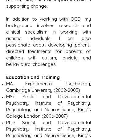
supporting change.
In addition to working with OCD, my
background involves research and
clinical specialism in working with
autistic individuals. I am also
passionate about developing parent-
directed treatments for parents of
children with autism, anxiety and
behavioural challenges.
Education and Training
MA Experimental Psychology,
Cambridge University
(2002-2005)
MSc Social and Developmental
Psychiatry, Institute of Psychiatry,
Psychology and Neuroscience, King’s
College London
(2006-2007)
PhD Social and Developmental
Psychiatry, Institute of Psychiatry,
Psychology and Neuroscience, King’s