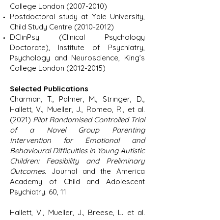
College London
(2007-2010)
Postdoctoral study at Yale University,
Child Study Centre
(2010-2012)
DClinPsy (Clinical Psychology
Doctorate), Institute of Psychiatry,
Psychology and Neuroscience, King’s
College London
(2012-2015)
Selected Publications
Charman, T., Palmer, M., Stringer, D.,
Hallett, V., Mueller, J., Romeo, R., et al.
(2021)
Pilot Randomised Controlled Trial
of a Novel Group Parenting
Intervention for Emotional and
Behavioural Difficulties in Young Autistic
Children: Feasibility and Preliminary
Outcomes
. Journal and the America
Academy of Child and Adolescent
Psychiatry. 60, 11
Hallett, V., Mueller, J., Breese, L. et al.