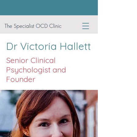
The Specialist OCD Clinic
Dr Victoria Hallett
Senior Clinical
Psychologist and
Founder