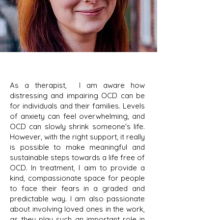
As a therapist, I am aware how
distressing and impairing OCD can be
for individuals and their families. Levels
of anxiety can feel overwhelming, and
OCD can slowly shrink someone's life.
However, with the right support, it really
is possible to make meaningful and
sustainable steps towards a life free of
OCD. In treatment, I aim to provide a
kind, compassionate space for people
to face their fears in a graded and
predictable way. I am also passionate
about involving loved ones in the work,
as they play such an important role in