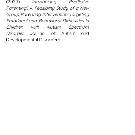
(2020)
Introducing ‘Predictive
Parenting’: A Feasibility Study of a New
Group Parenting Intervention Targeting
Emotional and Behavioral Difficulties in
Children with Autism Spectrum
Disorder.
Journal of Autism and
Developmental Disorders.
Bearss, K., Johnson, C., Smith, T.,
Lecavalier, L., Swiezy, N., Aman, M., et al.
(2015). Effect of parent training vs
parent education on behavioral
problems in children with autism
spectrum disorder: a randomized
clinical trial. Journal of the American
Medical Association, 313(15),
1524-1533
.
Hallett, V., Lecavalier, L., Sukhodolsky,
D. G., Cipriano, N., Aman, M. G.,
McCracken, J. T., et al. (2013).
Exploring
the manifestations of anxiety in children
with autism spectrum disorders
.